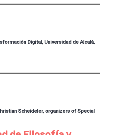
ormación Digital, Universidad de Alcalá,
istian Scheideler, organizers of Special
d de Filosofía y