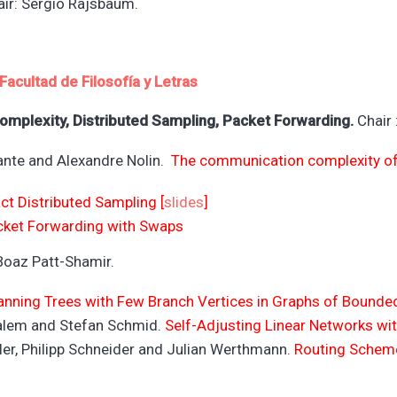
ir: Sergio Rajsbaum.
Facultad de Filosofía y L
etras
mplexity, Distributed Sampling, Packet Forwarding.
Chair 
lante and Alexandre Nolin.
The communication complexity of 
ct Distributed Sampling [
slides
]
cket Forwarding with Swaps
Boaz Patt-Shamir.
anning Trees with Few Branch Vertices in Graphs of Bounded
Salem and Stefan Schmid.
Self-Adjusting Linear Networks w
ler, Philipp Schneider and Julian Werthmann.
Routing Scheme