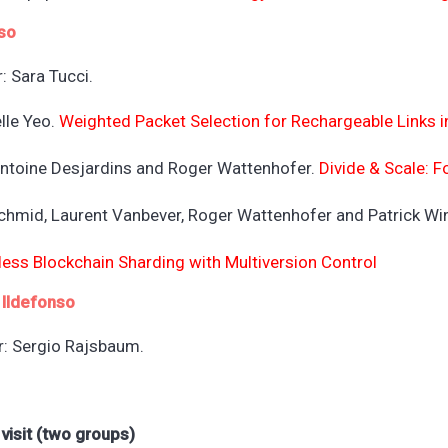
so
: Sara Tucci.
lle Yeo.
Weighted Packet Selection for Rechargeable Links 
 Antoine Desjardins and Roger Wattenhofer.
Divide & Scale: 
Schmid, Laurent Vanbever, Roger Wattenhofer and Patrick W
less Blockchain Sharding with Multiversion Control
 Ildefonso
r: Sergio Rajsbaum.
 visit (two groups)