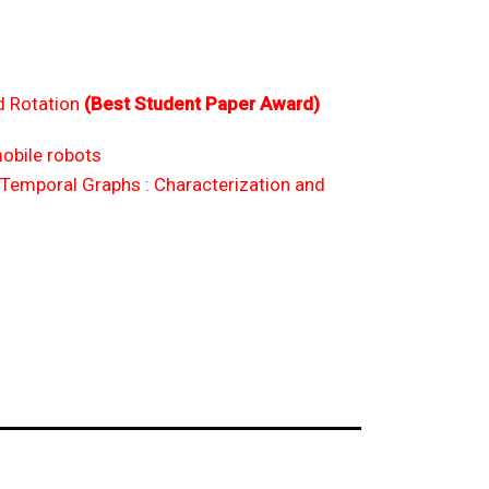
d Rotation
(Best Student Paper Award)
obile robots
Temporal Graphs : Characterization and