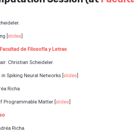
cheideler.
ng [
slides
]
Facultad de Filosofía y L
etras
ir: Christian Scheideler.
 in Spiking Neural Networks [
slides
]
réa Richa.
of Programmable Matter [
slides
]
so
ndréa Richa.