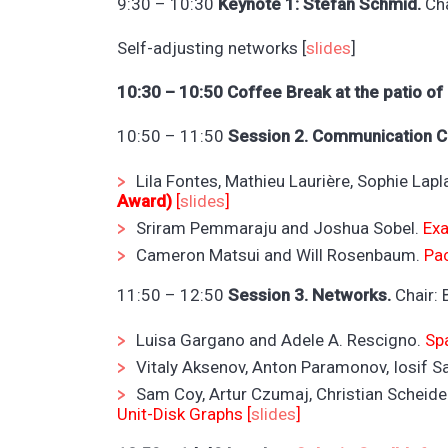
9:30 – 10:30
Keynote 1: Stefan Schmid.
Cha
Self-adjusting networks [
slides
]
10:30 – 10:50 Coffee Break at the patio of
10:50 – 11:50
Session 2. Communication Co
Lila Fontes, Mathieu Laurière, Sophie Lap
Award)
[
slides
]
Sriram Pemmaraju and Joshua Sobel.
Exa
Cameron Matsui and Will Rosenbaum.
Pa
11:50 – 12:50
Session 3. Networks.
Chair: 
Luisa Gargano and Adele A. Rescigno.
Sp
Vitaly Aksenov, Anton Paramonov, Iosif 
Sam Coy, Artur Czumaj, Christian Scheide
Unit-Disk Graphs [
slides
]