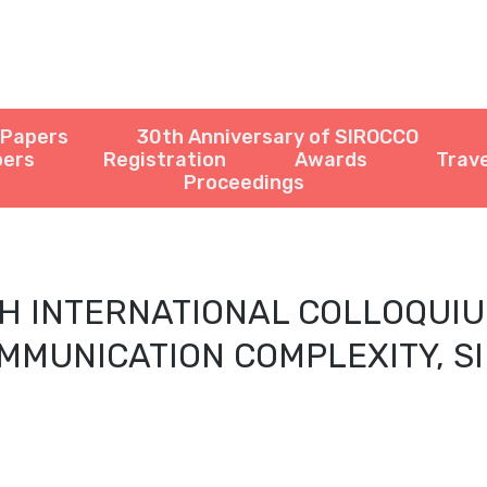
r Papers
30th Anniversary of SIROCCO
pers
Registration
Awards
Trave
Proceedings
H INTERNATIONAL COLLOQUI
MMUNICATION COMPLEXITY, S