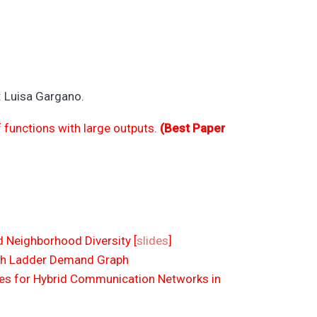
: Luisa Gargano.
functions with large outputs.
(Best Paper
 Neighborhood Diversity [
slides
]
ith Ladder Demand Graph
s for Hybrid Communication Networks in