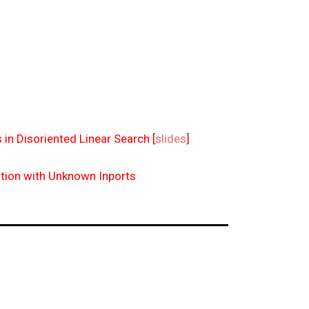
 in Disoriented Linear Search [
slides
]
tion with Unknown Inports