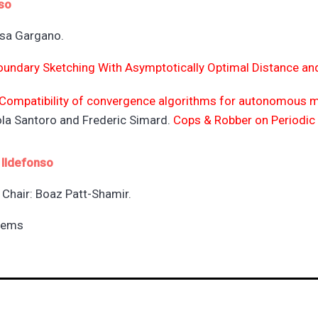
so
isa Gargano.
oundary Sketching With Asymptotically Optimal Distance an
Compatibility of convergence algorithms for autonomous m
cola Santoro and Frederic Simard.
Cops & Robber on Periodic 
 Ildefonso
Chair: Boaz Patt-Shamir.
tems