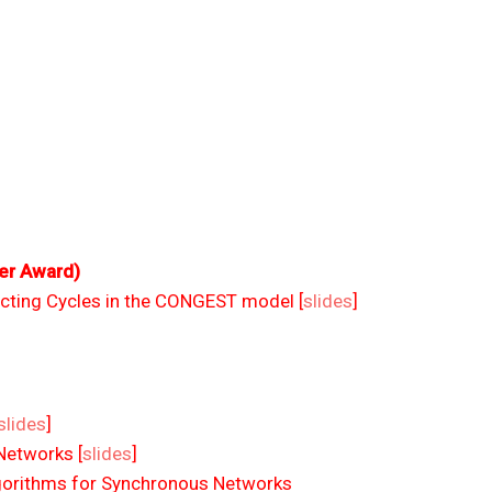
er Award)
cting Cycles in the CONGEST model [
slides
]
slides
]
Networks [
slides
]
Algorithms for Synchronous Networks