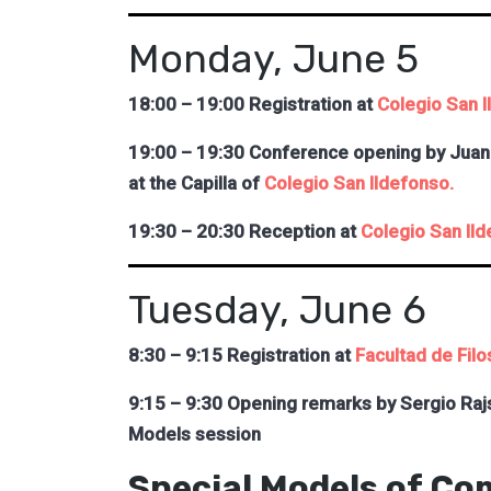
Monday, June 5
18:00 – 19:00 Registration at
Colegio San I
19:00 – 19:30 Conference opening by Juan 
at the Capilla of
Colegio San Ildefonso.
19:30 – 20:30 Reception at
Colegio San Ild
Tuesday, June 6
8:30 – 9:15 Registration at
Facultad de Filo
9:15 – 9:30 Opening remarks by Sergio Raj
Models session
Special Models of Co