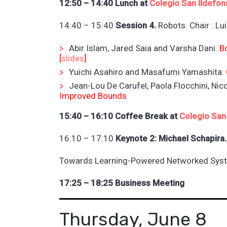
12:50 – 14:40 Lunch at
Colegio San Ildefon
14:40 – 15:40
Session 4.
Robots. Chair : Lu
Abir Islam, Jared Saia and Varsha Dani.
B
[
slides
]
Yuichi Asahiro and Masafumi Yamashita.
Jean-Lou De Carufel, Paola Flocchini, Ni
Improved Bounds
15:40 – 16:10 Coffee Break at
Colegio San
16:10 – 17:10
Keynote 2: Michael Schapira.
Towards Learning-Powered Networked Sys
17:25 – 18:25 Business Meeting
Thursday, June 8