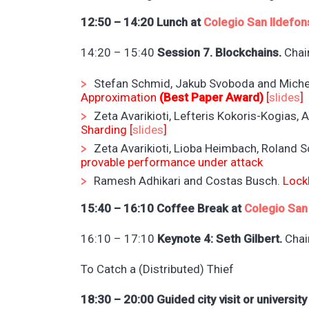
12:50 – 14:20 Lunch at
Colegio San Ildefon
14:20 – 15:40
Session 7. Blockchains.
Chair
Stefan Schmid, Jakub Svoboda and Miche
Approximation
(Best Paper Award)
[
slides
]
Zeta Avarikioti, Lefteris Kokoris-Kogias,
Sharding [
slides
]
Zeta Avarikioti, Lioba Heimbach, Roland 
provable performance under attack
Ramesh Adhikari and Costas Busch.
Lock
15:40 – 16:10 Coffee Break at
Colegio San
16:10 – 17:10
Keynote 4: Seth Gilbert.
Chai
To Catch a (Distributed) Thief
18:30 – 20:00 Guided city visit or university