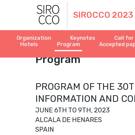
SIROCCO 2023
Organization
Keynotes
Call fo
Hotels
Program
Accepted pa
Program
PROGRAM OF THE 30T
INFORMATION AND CO
JUNE 6TH TO 9TH, 2023
ALCALA DE HENARES
SPAIN