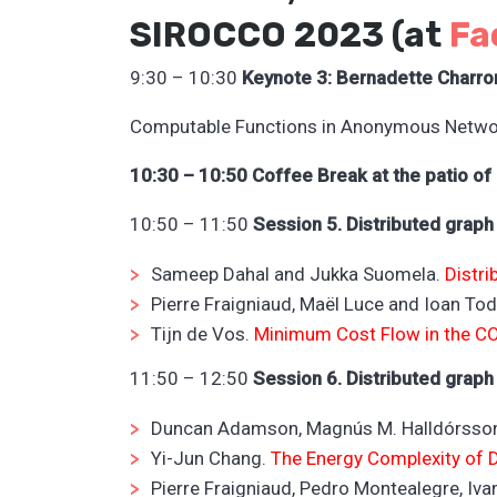
SIROCCO 2023 (at
Fa
9:30 – 10:30
Keynote 3: Bernadette Charro
Computable Functions in Anonymous Netwo
10:30 – 10:50 Coffee Break at the patio of
10:50 – 11:50
Session 5. Distributed graph
Sameep Dahal and Jukka Suomela.
Distri
Pierre Fraigniaud, Maël Luce and Ioan To
Tijn de Vos.
Minimum Cost Flow in the C
11:50 – 12:50
Session 6.
Distributed graph
Duncan Adamson, Magnús M. Halldórsson
Yi-Jun Chang.
The Energy Complexity of
Pierre Fraigniaud, Pedro Montealegre, Iv