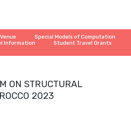
Venue
Special Models of Computation
l Information
Student Travel Grants
UM ON STRUCTURAL
IROCCO 2023