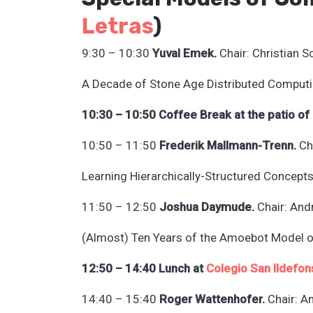
L
etras
)
9:30 – 10:30
Yuval Emek.
Chair: Christian S
A Decade of Stone Age Distributed Computi
10:30 – 10:50 Coffee Break at the patio of
10:50 – 11:50
Frederik Mallmann-Trenn.
Cha
Learning Hierarchically-Structured Concepts
11:50 – 12:50
Joshua Daymude.
Chair: And
(Almost) Ten Years of the Amoebot Model 
12:50 – 14:40 Lunch at
Colegio San Ildefon
14:40 – 15:40
Roger Wattenhofer.
Chair: A