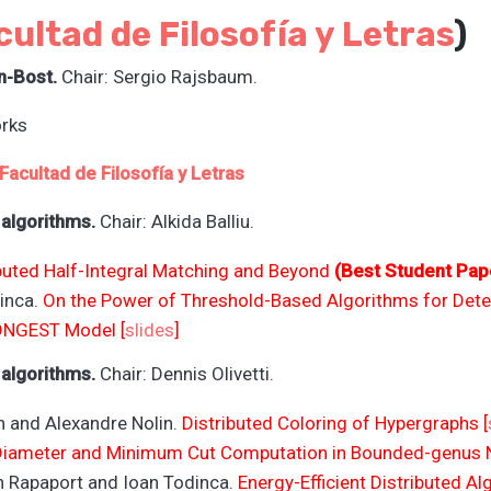
cultad de Filosofía y L
etras
)
n-Bost.
Chair: Sergio Rajsbaum.
rks
Facultad de Filosofía y L
etras
 algorithms.
Chair: Alkida Balliu.
buted Half-Integral Matching and Beyond
(Best Student Pap
dinca.
On the Power of Threshold-Based Algorithms for Dete
ONGEST Model [
slides
]
 algorithms.
Chair: Dennis Olivetti.
 and Alexandre Nolin.
Distributed Coloring of Hypergraphs [
 Diameter and Minimum Cut Computation in Bounded-genus 
an Rapaport and Ioan Todinca.
Energy-Efficient Distributed 