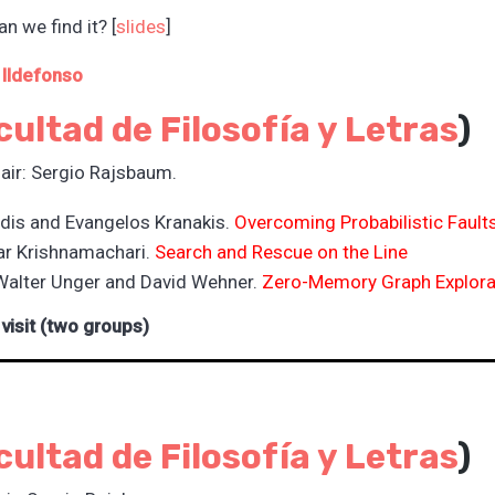
n we find it? [
slides
]
 Ildefonso
cultad de Filosofía y L
etras
)
air: Sergio Rajsbaum.
dis and Evangelos Kranakis.
Overcoming Probabilistic Faults
ar Krishnamachari.
Search and Rescue on the Line
Walter Unger and David Wehner.
Zero-Memory Graph Explora
 visit (two groups)
cultad de Filosofía y L
etras
)