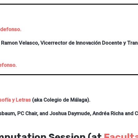
ldefonso.
Ramon Velasco, Vicerrector de Innovación Docente y Transf
efonso.
sofía y L
etras
(aka Colegio de Málaga).
sbaum, PC Chair, and
Joshua Daymude, Andréa Richa and Chr
mputation Session (at
Faculta