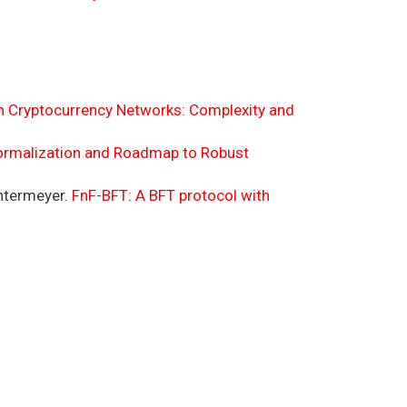
in Cryptocurrency Networks: Complexity and
Formalization and Roadmap to Robust
intermeyer.
FnF-BFT: A BFT protocol with