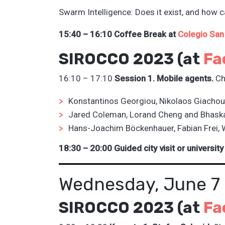
Swarm Intelligence: Does it exist, and how ca
15:40 – 16:10 Coffee Break at
Colegio San
SIROCCO 2023 (at
Fa
16:10 – 17:10
Session 1. Mobile agents.
Ch
Konstantinos Georgiou, Nikolaos Giachou
Jared Coleman, Lorand Cheng and Bhask
Hans-Joachim Böckenhauer, Fabian Frei, 
18:30 – 20:00 Guided city visit or university
Wednesday, June 7
SIROCCO 2023 (at
Fa